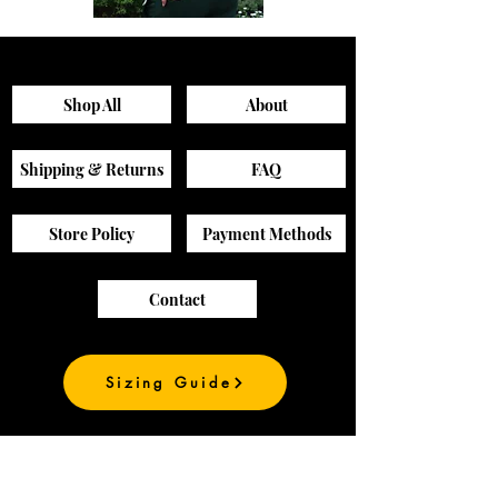
Sagewood
Green
Scrub
Active
Top
Scrub
Pants
Shop All
About
Shipping & Returns
FAQ
Store Policy
Payment Methods
Contact
Sizing Guide