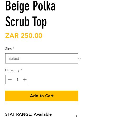
Beige Polka
Scrub Top
Price
ZAR 250.00
Size
*
Quantity
*
Add to Cart
STAT RANGE: Available