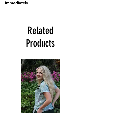
immediately
Need scrubs,
STAT
?
Scrub tops from the
Stat Range
are pre-
sewn and available on hand for immediate
Related
dispatch/ collection
Orders will be processed ASAP (may take 1-
Products
7 days). If a scrub top from the Stat Range is
ordered in addition to scrub tops NOT in
the Stat Range, then the standard
turnaround time of 7-14 business days
applies