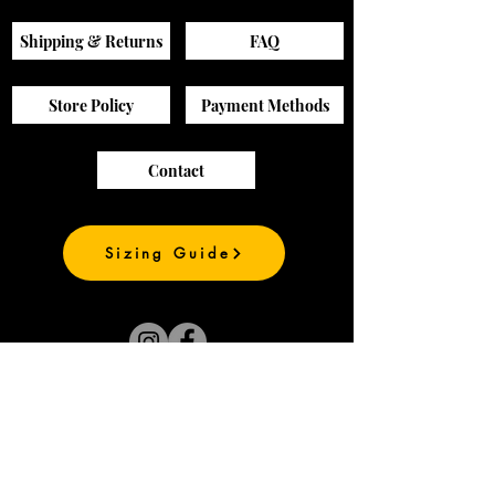
Shipping & Returns
FAQ
Store Policy
Payment Methods
Contact
Sizing Guide
Join our mailing list
and be the first to
see our new prints