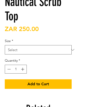
Nautical Scrub
Top
Price
ZAR 250.00
Size
*
Quantity
*
Add to Cart