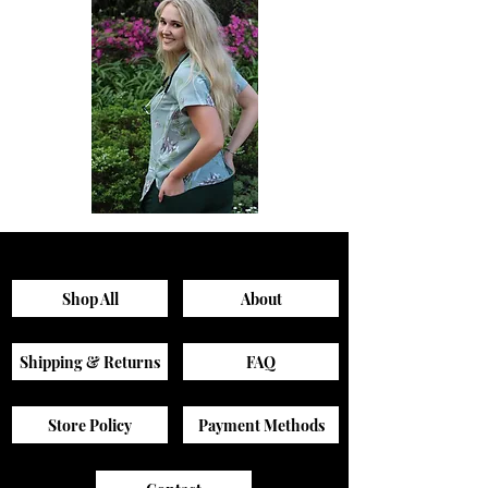
Sagewood
Green
Scrub
Active
Top
Scrub
Pants
Shop All
About
Shipping & Returns
FAQ
Store Policy
Payment Methods