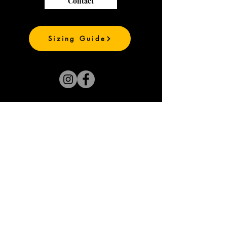
Contact
Sizing Guide
Join our mailing list
and be the first to
see our new prints
Subscribe Now