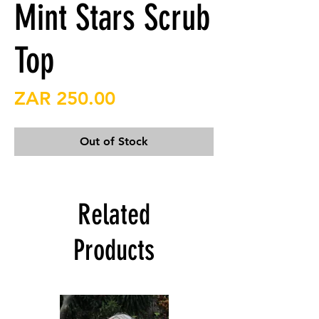
Mint Stars Scrub
Top
Price
ZAR 250.00
Out of Stock
Related
Products