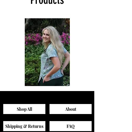
Sagewood
Green
Scrub
Active
Top
Scrub
Pants
Shop All
About
Shipping & Returns
FAQ