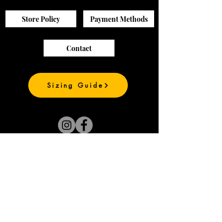
Store Policy
Payment Methods
Contact
Sizing Guide
Join our mailing list
and be the first to
see our new prints