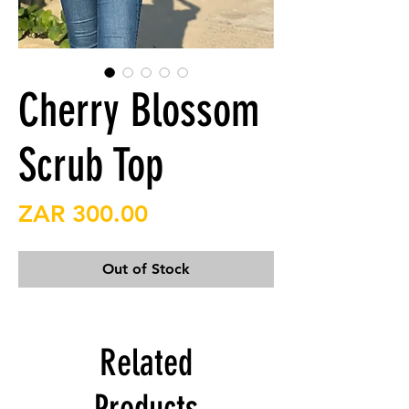
Cherry Blossom
Scrub Top
Price
ZAR 300.00
Out of Stock
Related
Products