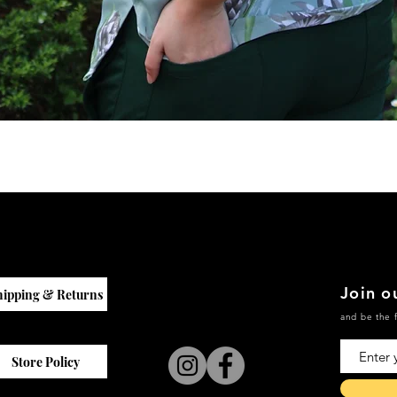
Quick View
Join ou
hipping & Returns
and be the f
Store Policy