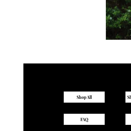
Sagewood
Scrub
Top
Shop All
S
FAQ