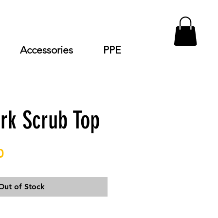
Accessories
PPE
rk Scrub Top
Price
0
Out of Stock