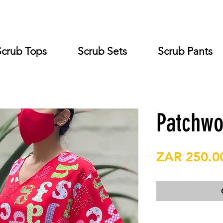
Scrub Tops
Scrub Sets
Scrub Pants
Patchwo
ZAR 250.0