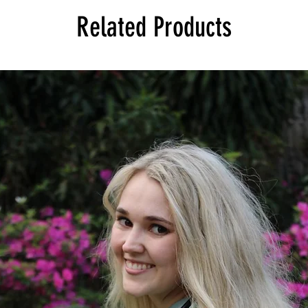
Related Products