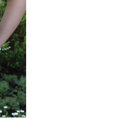
Green
Active
Scrub
Pants