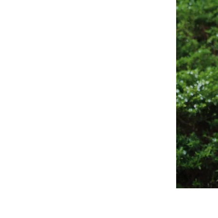
Sagewood
Scrub
Top