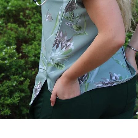
Quick View