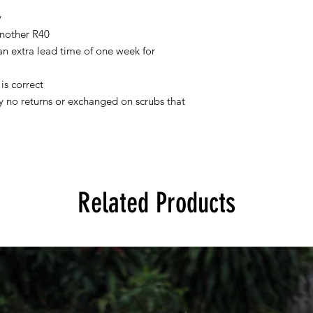
y
nother R40
 an extra lead time of one week for
is correct
tly no returns or exchanged on scrubs that
Related Products