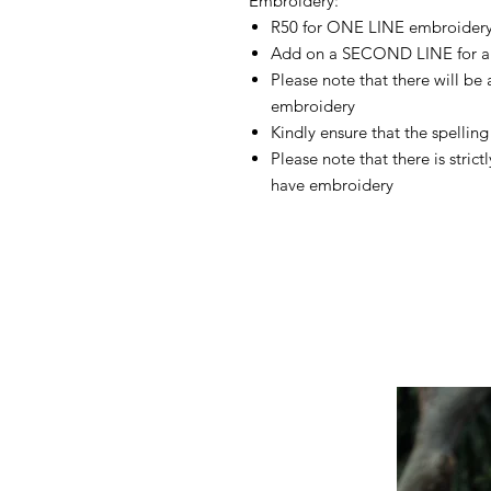
Embroidery:
R50 for ONE LINE embroider
Add on a SECOND LINE for a
Please note that there will be
embroidery
Kindly ensure that the spelling 
Please note that there is stric
have embroidery