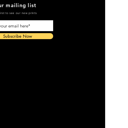
r mailing list
irst to see our new prints
Subscribe Now