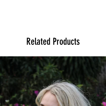
Related Products