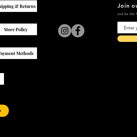
Join ou
hipping & Returns
and be the f
Store Policy
Payment Methods