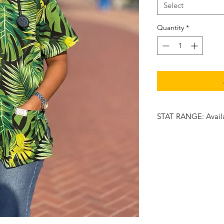
Select
Quantity
*
STAT RANGE: Avail
Need scrubs,
STAT
?
Scrub tops from the
available on hand for
Orders will be proces
scrub top from the St
scrub tops NOT in th
turnaround time of 7