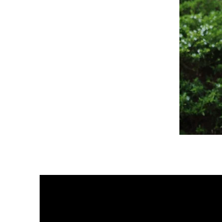
Sagewood
Scrub
Top