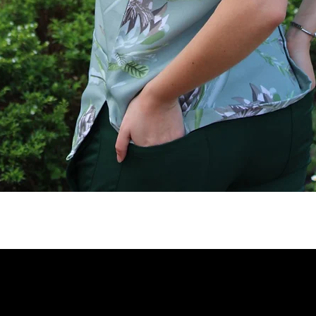
Quick View