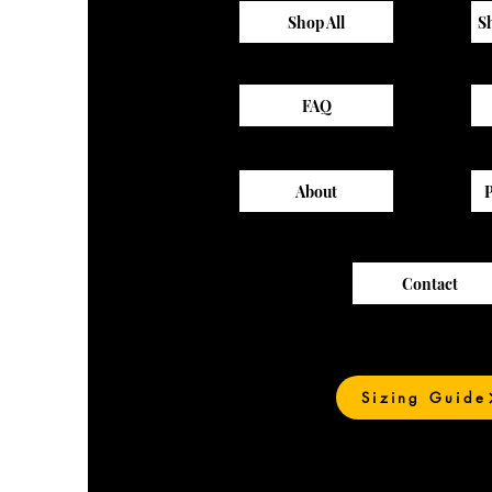
Shop All
S
FAQ
About
Contact
Sizing Guide