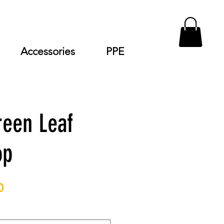
Accessories
PPE
reen Leaf
op
Price
0