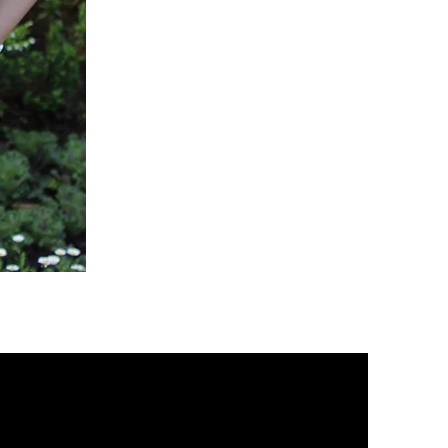
Green
Active
Scrub
Pants