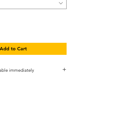
Add to Cart
able immediately
Stat Range
are pre-sewn and
 immediate dispatch/ collection
sed ASAP (may take 1-7 days). If a
at Range is ordered in addition to
e Stat Range, then the standard
-14 business days applies