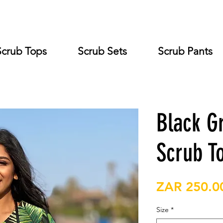
Scrub Tops
Scrub Sets
Scrub Pants
Black G
Scrub T
ZAR 250.0
Size
*