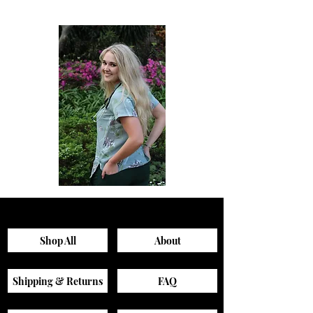
Sagewood
Green
Scrub
Active
Top
Scrub
Pants
Shop All
About
Shipping & Returns
FAQ