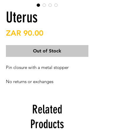
Uterus
Price
ZAR 90.00
Out of Stock
Pin closure with a metal stopper

No returns or exchanges
Related
Products