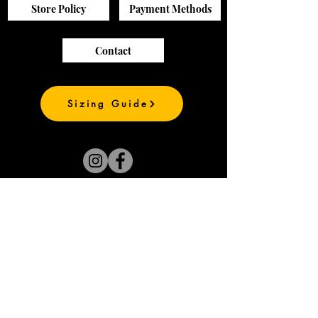
Store Policy
Payment Methods
Contact
Sizing Guide
Join our mailing list
and be the first to
see our new prints
Subscribe Now