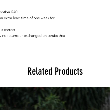
y
nother R40
 an extra lead time of one week for
is correct
tly no returns or exchanged on scrubs that
Related Products