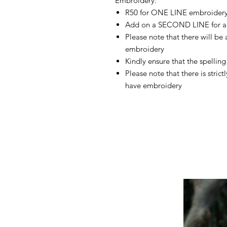
Embroidery:
R50 for ONE LINE embroider
Add on a SECOND LINE for a
Please note that there will be
embroidery
Kindly ensure that the spelling 
Please note that there is stric
have embroidery