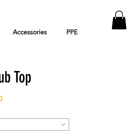
Accessories
PPE
ub Top
Price
0