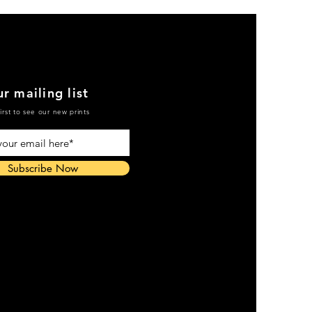
r mailing list
irst to see our new prints
Subscribe Now