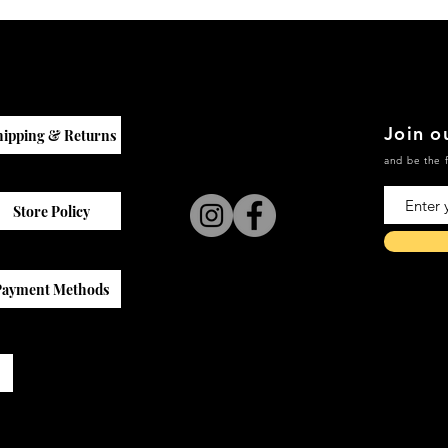
Join ou
hipping & Returns
and be the f
Store Policy
Payment Methods