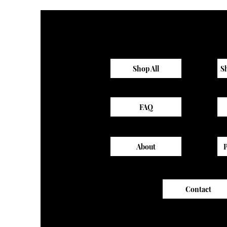
Shop All
S
FAQ
About
Contact