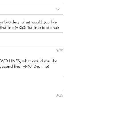
 embroidery, what would you like
st line (+R50: 1st line) (optional)
0/25
 TWO LINES, what would you like
econd line (+R40: 2nd line)
0/25