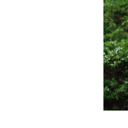
Sagewood
Scrub
Top