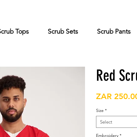
Scrub Tops
Scrub Sets
Scrub Pants
Red Scr
ZAR 250.0
Size
*
Select
Embroidery
*