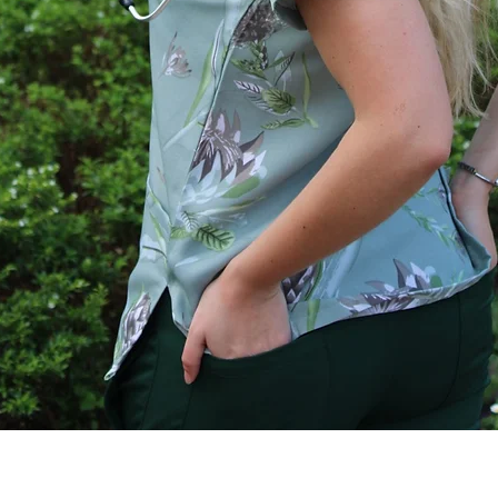
Quick View