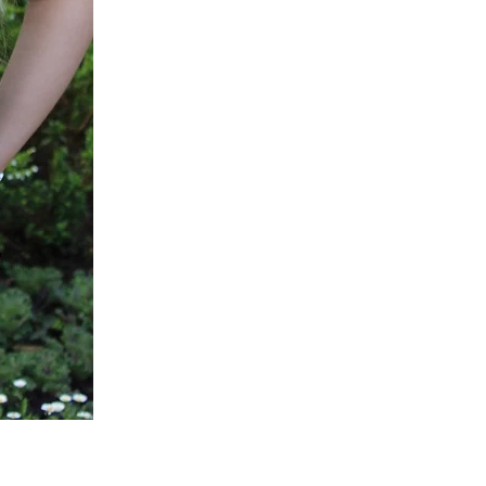
Green
Active
Scrub
Pants