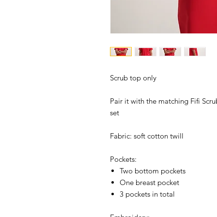
Scrub top only
Pair it with the matching Fifi Scr
set
Fabric: soft cotton twill
Pockets:
Two bottom pockets
One breast pocket
3 pockets in total