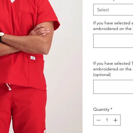
Select
If you have selected
embroidered on the fir
If you have selected
embroidered on the s
(optional)
Quantity
*