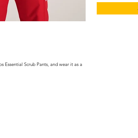
ubs Essential Scrub Pants, and wear it as a