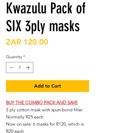
Kwazulu Pack of
SIX 3ply masks
Price
ZAR 120.00
Quantity
*
Add to Cart
BUY THE COMBO PACK AND SAVE
3 ply cotton mask with spun-bond filter
Normally R25 each
Now on sale: 6 masks for R120, which is
R20 each