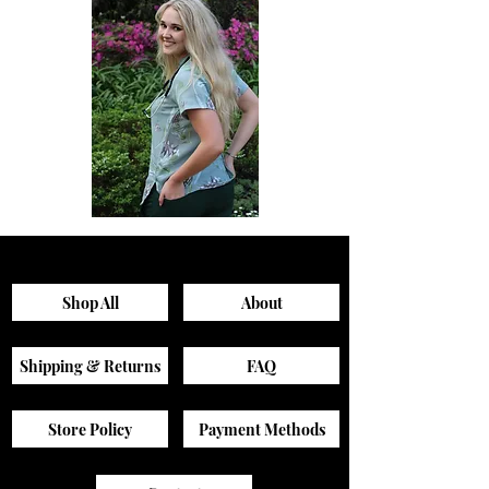
Sagewood
Green
Scrub
Active
Top
Scrub
Pants
Shop All
About
Shipping & Returns
FAQ
Store Policy
Payment Methods