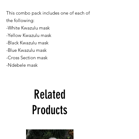
This combo pack includes one of each of
the following:
-White Kwazulu mask
-Yellow Kwazulu mask
-Black Kwazulu mask
-Blue Kwazulu mask
-Cross Section mask
-Ndebele mask
Related
Products