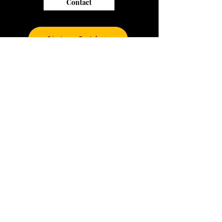
Contact
Sizing Guide
Join our mailing list
and be the first to
see our new prints
Subscribe Now