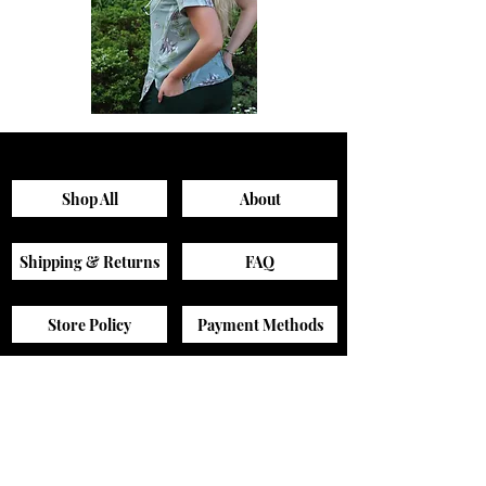
Sagewood
Green
Scrub
Active
Top
Scrub
Pants
Shop All
About
Shipping & Returns
FAQ
Store Policy
Payment Methods
Contact
Sizing Guide