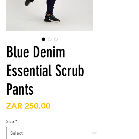
Blue Denim
Essential Scrub
Pants
Price
ZAR 250.00
Size
*