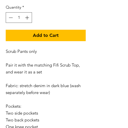
Quantity
*
Add to Cart
Scrub Pants only

Pair it with the matching Fifi Scrub Top, 
and wear it as a set 

Fabric: stretch denim in dark blue (wash 
separately before wear)

Pockets:

Two side pockets

Two back pockets

One knee pocket
