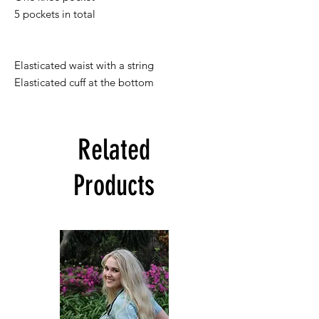
5 pockets in total

Elasticated waist with a string

Elasticated cuff at the bottom
Related
Products