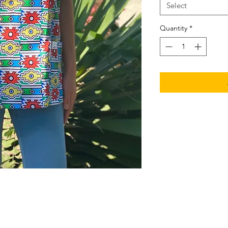
Select
Quantity
*