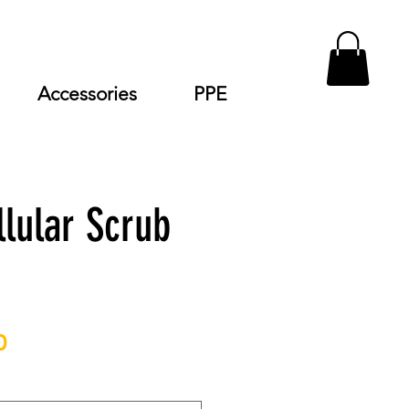
Accessories
PPE
llular Scrub
Price
0