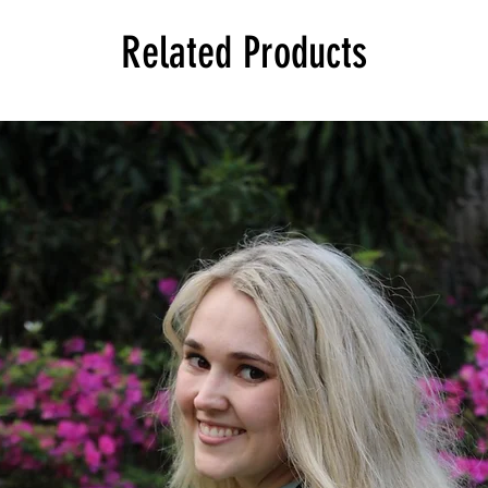
Related Products