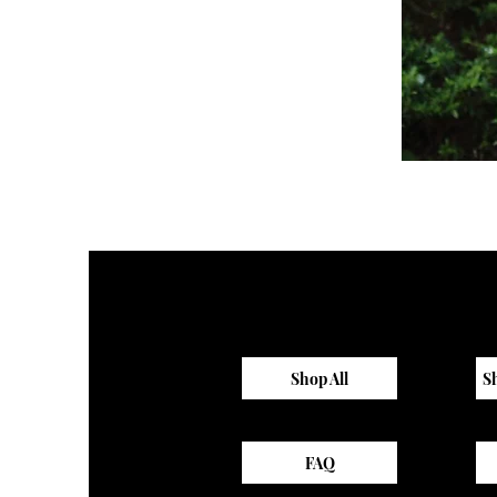
Sagewood
Scrub
Top
Shop All
S
FAQ