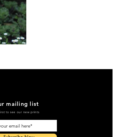
Green
Active
Scrub
Pants
r mailing list
irst to see our new prints
Subscribe Now