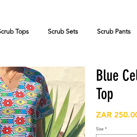
Scrub Tops
Scrub Sets
Scrub Pants
Blue Ce
Top
ZAR 250.0
Size
*