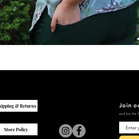
Quick View
Join ou
hipping & Returns
and be the f
Store Policy