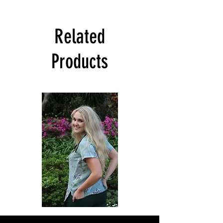
Related
Products
Sagewood
Green
Scrub
Active
Top
Scrub