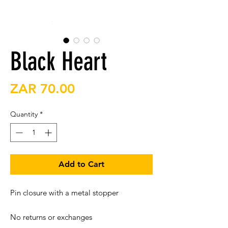
Black Heart
Price
ZAR 70.00
Quantity
*
Add to Cart
Pin closure with a metal stopper

No returns or exchanges