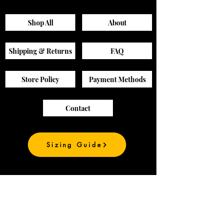
Pants
Shop All
About
Shipping & Returns
FAQ
Store Policy
Payment Methods
Contact
Sizing Guide