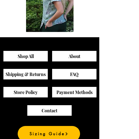
Sagewood
Green
Scrub
Active
Top
Scrub
Pants
Shop All
About
Shipping & Returns
FAQ
Store Policy
Payment Methods
Contact
Sizing Guide