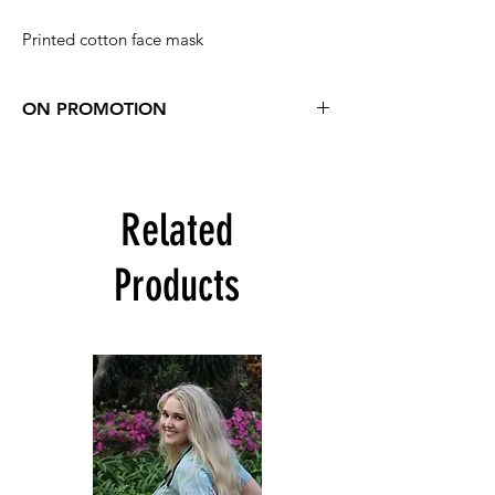
Printed cotton face mask
ON PROMOTION
Buy 3 printed masks and get one free
R75 for 4
Includes all printed masks except the
Related
Kwazulu masks and Check masks
Add 4 masks to your cart
Click "Enter a promo code"
Products
Promo code is: level3
Discount will be applied