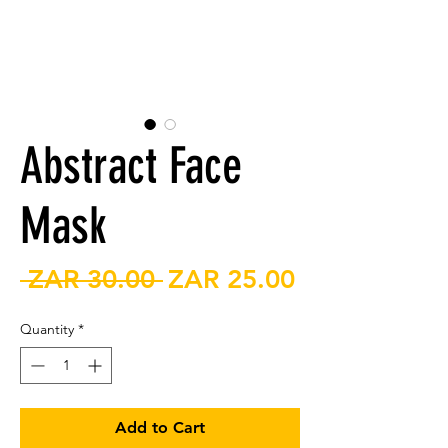
Abstract Face
Mask
Regular
Sale
 ZAR 30.00 
ZAR 25.00
Price
Price
Quantity
*
Add to Cart